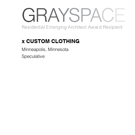
Residential Emerging Architect Award Recipient
x CUSTOM CLOTHING
Minneapolis, Minnesota
Speculative