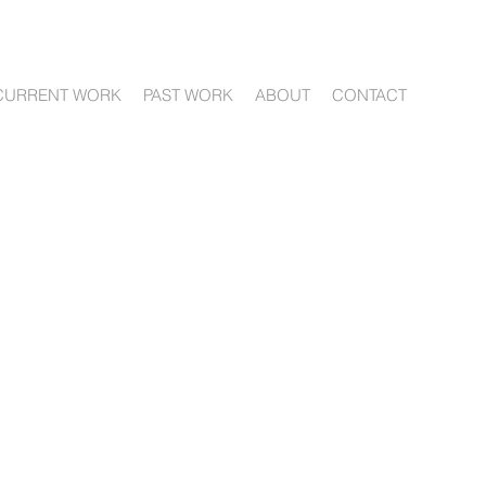
CURRENT WORK
PAST WORK
ABOUT
CONTACT