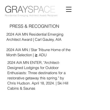
Residential Emerging Architect Award Recipient
PRESS & RECOGNITION
2024 AIA MN Residential Emerging
Architect Award | Carl Gauley, AIA
2024 AIA MN / Star Tribune Home of the
Month Selection | ≧ ADU
2024 AIA MN
ENTER, "
Architect-
Designed Lodgings for Outdoor
Enthusiasts: Three destinations for a
restorative getaway this spring." by
Chris
Hudson. April 18, 2024. | Ski Hill
Cabins & Saunas